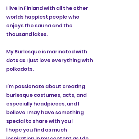
I live in Finland with all the other
worlds happiest people who
enjoys the sauna and the
thousand lakes.
My Burlesque is marinated with
dots as I just love everything with
polkadots.
I’m passionate about creating
burlesque costumes, acts, and
especially headpieces, and I
believe I may have something
special to share with you!
I hope you find as much
inspiration in my content as I do