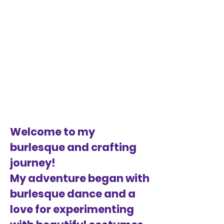
Welcome to my
burlesque and crafting
journey!
My adventure began with
burlesque dance and a
love for experimenting