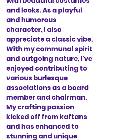
with beautiful costumes
and looks. As a playful
and humorous
character, I also
appreciate a classic vibe.
With my communal spirit
and outgoing nature, I've
enjoyed contributing to
various burlesque
associations as a board
member and chairman.
My crafting passion
kicked off from kaftans
and has enhanced to
stunning and unique