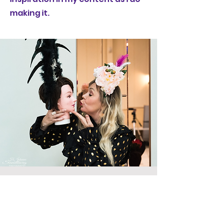
making it.