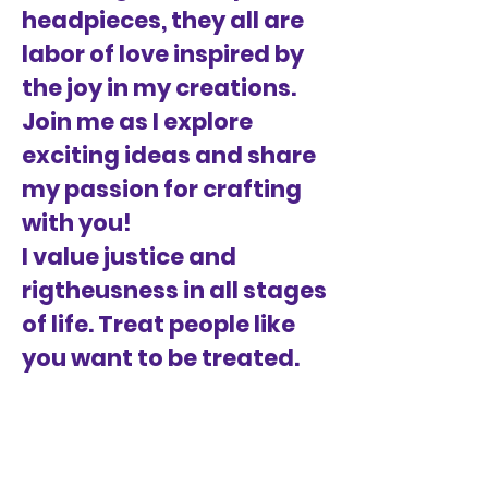
headpieces, they all are
labor of love inspired by
the joy in my creations.
Join me as I explore
exciting ideas and share
my passion for crafting
with you!
I value justice and
rigtheusness in all stages
of life. Treat people like
you want to be treated.