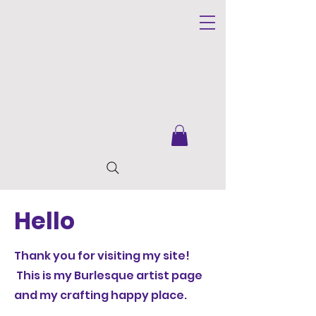
Hello
Thank you for visiting my site!
This is my Burlesque artist page
and my crafting happy place.