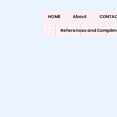
HOME
About
CONTA
References and Complim