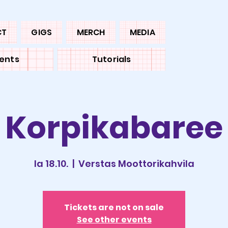
CT
GIGS
MERCH
MEDIA
ents
Tutorials
Korpikabaree
la 18.10.
  |  
Verstas Moottorikahvila
Tickets are not on sale
See other events