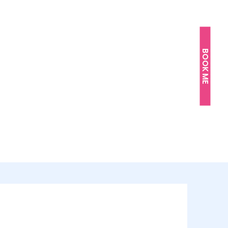
BOOK ME