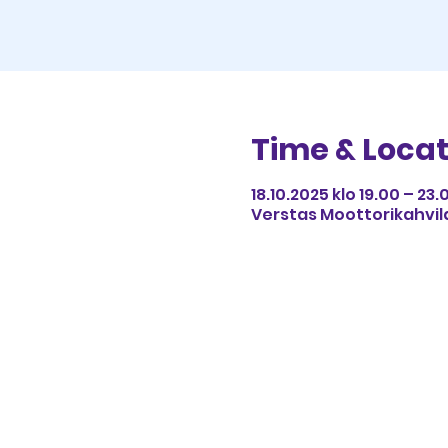
Time & Locat
18.10.2025 klo 19.00 – 23.
Verstas Moottorikahvila