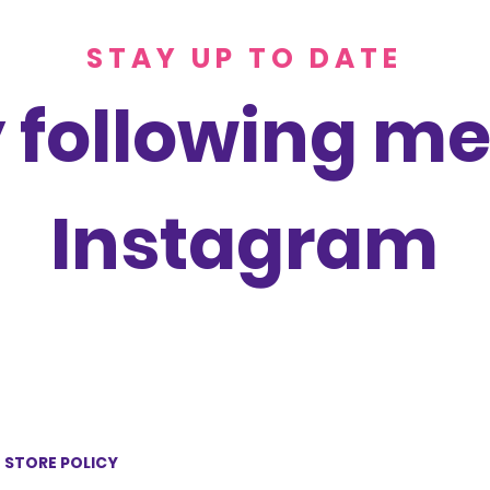
STAY UP TO DATE
 following me
Instagram
STORE POLICY