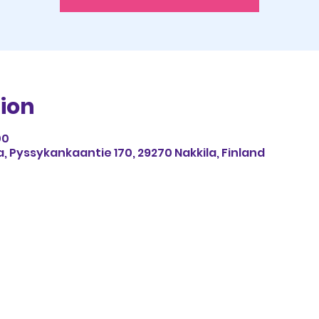
ion
00
, Pyssykankaantie 170, 29270 Nakkila, Finland