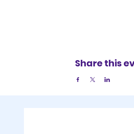
Share this e