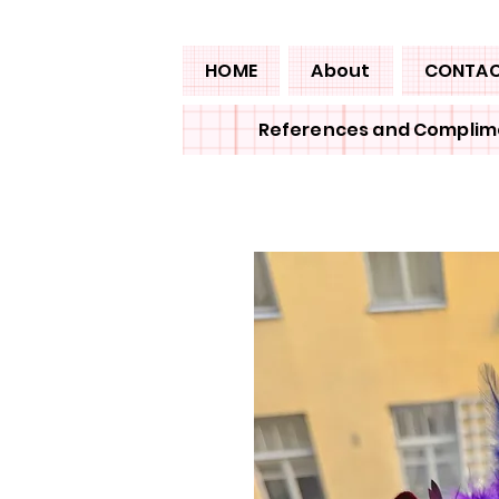
HOME
About
CONTA
References and Complim