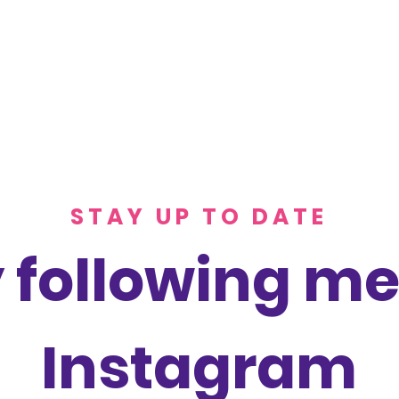
STAY UP TO DATE
 following me
Instagram