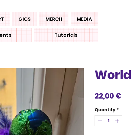
CT
GIGS
MERCH
MEDIA
ents
Tutorials
World
Pri
22,00 €
Quantity
*