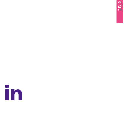
BOOK ME
 in